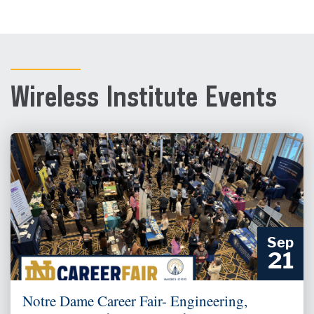
Wireless Institute Events
Sep
21
Notre Dame Career Fair- Engineering,