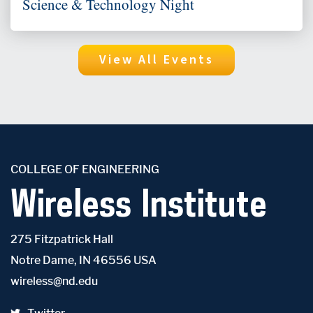
Science & Technology Night
View All Events
COLLEGE OF ENGINEERING
Wireless Institute
275 Fitzpatrick Hall
Notre Dame, IN 46556 USA
wireless@nd.edu