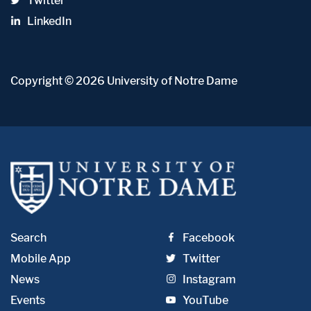
Twitter
LinkedIn
Copyright
© 2026
University of Notre Dame
Search
Facebook
Mobile App
Twitter
News
Instagram
Events
YouTube