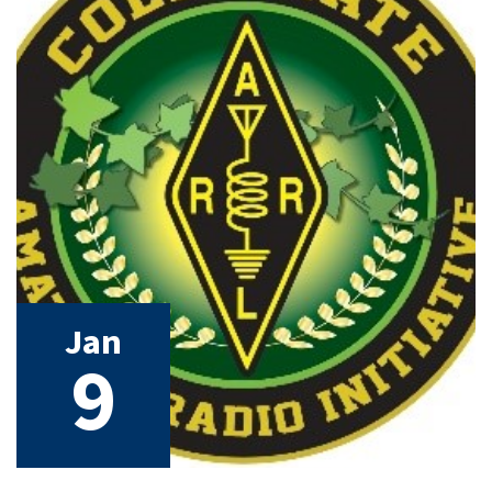
Jan
9