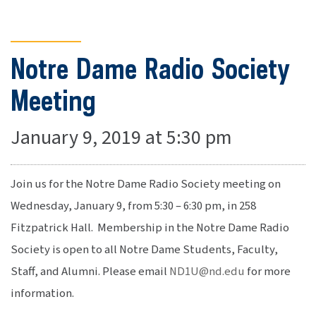
Notre Dame Radio Society
Meeting
January 9, 2019 at 5:30 pm
Join us for the Notre Dame Radio Society meeting on
Wednesday, January 9, from 5:30 – 6:30 pm, in 258
Fitzpatrick Hall. Membership in the Notre Dame Radio
Society is open to all Notre Dame Students, Faculty,
Staff, and Alumni. Please email
ND1U@nd.edu
for more
information.