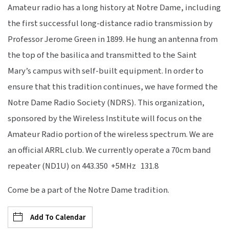
Amateur radio has a long history at Notre Dame, including
the first successful long-distance radio transmission by
Professor Jerome Green in 1899. He hung an antenna from
the top of the basilica and transmitted to the Saint
Mary’s campus with self-built equipment. In order to
ensure that this tradition continues, we have formed the
Notre Dame Radio Society (NDRS). This organization,
sponsored by the Wireless Institute will focus on the
Amateur Radio portion of the wireless spectrum. We are
an official ARRL club. We currently operate a 70cm band
repeater (ND1U) on 443.350 +5MHz 131.8
Come be a part of the Notre Dame tradition.
Add To Calendar