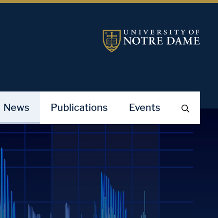
News
Publications
Events