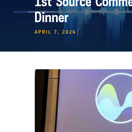
1st Source Commer
Dinner
APRIL 7, 2026