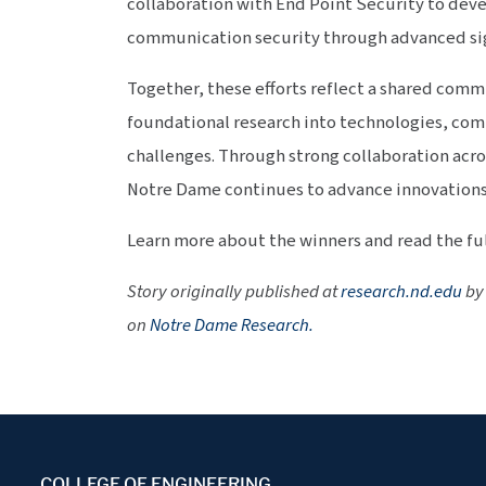
collaboration with End Point Security to dev
communication security through advanced sig
Together, these efforts reflect a shared com
foundational research into technologies, com
challenges. Through strong collaboration acro
Notre Dame continues to advance innovations
Learn more about the winners and read the ful
Story originally published at
research.nd.edu
by 
on
Notre Dame Research.
COLLEGE OF ENGINEERING