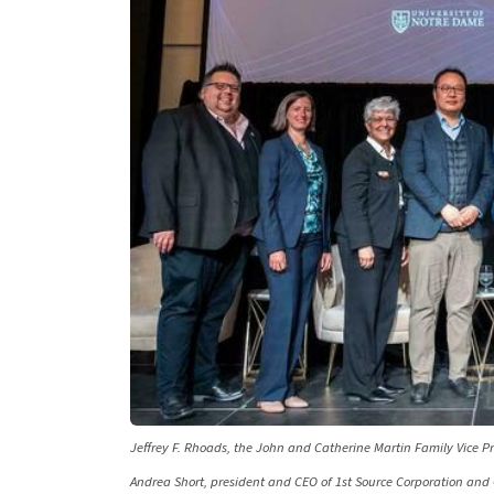
Jeffrey F. Rhoads, the John and Catherine Martin Family Vice Pre
Andrea Short, president and CEO of 1st Source Corporation and 