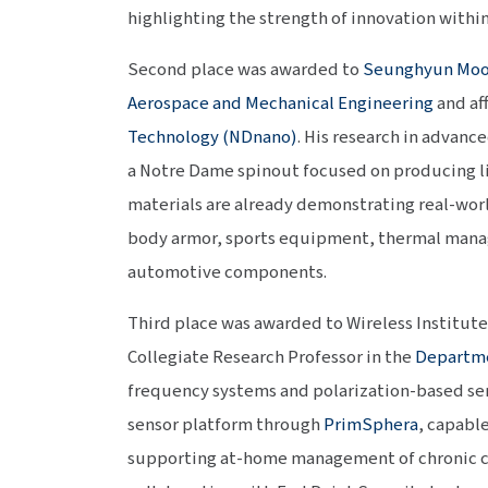
highlighting the strength of innovation withi
Second place was awarded to
Seunghyun Mo
Aerospace and Mechanical Engineering
and af
Technology (NDnano)
. His research in advanc
a Notre Dame spinout focused on producing l
materials are already demonstrating real-worl
body armor, sports equipment, thermal mana
automotive components.
Third place was awarded to Wireless Institut
Collegiate Research Professor in the
Departme
frequency systems and polarization-based se
sensor platform through
PrimSphera
, capabl
supporting at-home management of chronic con