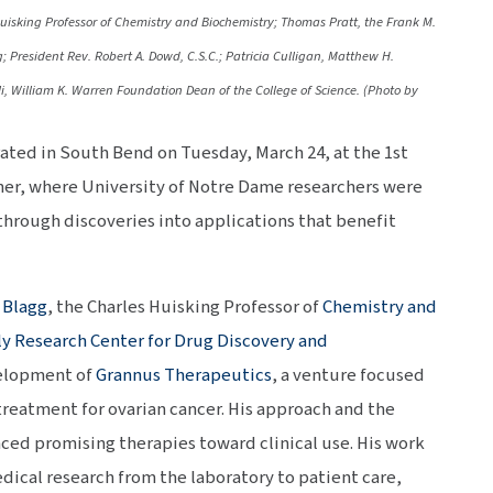
isking Professor of Chemistry and Biochemistry; Thomas Pratt, the Frank M.
; President Rev. Robert A. Dowd, C.S.C.; Patricia Culligan, Matthew H.
i, William K. Warren Foundation Dean of the College of Science. (Photo by
ated in South Bend on Tuesday, March 24, at the 1st
er, where University of Notre Dame researchers were
through discoveries into applications that benefit
 Blagg
, the Charles Huisking Professor of
Chemistry and
y Research Center for Drug Discovery and
evelopment of
Grannus Therapeutics
, a venture focused
treatment for ovarian cancer. His approach and the
ced promising therapies toward clinical use. His work
dical research from the laboratory to patient care,