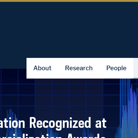
About
Research
People
tion Recognized at