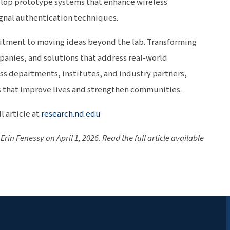
elop prototype systems that enhance wireless
nal authentication techniques.
mitment to moving ideas beyond the lab. Transforming
panies, and solutions that address real-world
ss departments, institutes, and industry partners,
 that improve lives and strengthen communities.
l article at
research.nd.edu
Erin Fenessy on April 1, 2026. Read the full article available