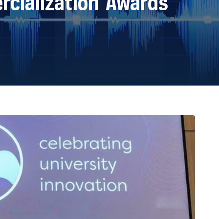
cialization Awards