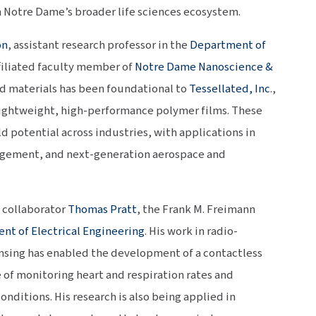
n Notre Dame’s broader life sciences ecosystem.
on
, assistant research professor in the
Department of
filiated faculty member of
Notre Dame Nanoscience &
ed materials has been foundational to
Tessellated, Inc
.,
ightweight, high-performance polymer films. These
d potential across industries, with applications in
gement, and next-generation aerospace and
e collaborator
Thomas Pratt
, the Frank M. Freimann
nt of Electrical Engineering
. His work in radio-
nsing has enabled the development of a contactless
e of monitoring heart and respiration rates and
ditions. His research is also being applied in