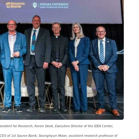
sident for Research; Karen Deak, Executive Director of the IDEA Center;
CEO of 1st Source Bank; Seunghyun Moon, assistant research professor of