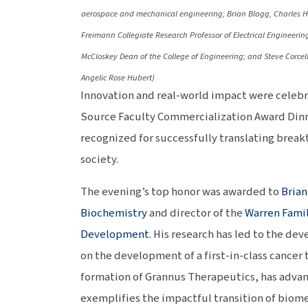
aerospace and mechanical engineering; Brian Blagg, Charles Hu
Freimann Collegiate Research Professor of Electrical Engineering
McCloskey Dean of the College of Engineering; and Steve Corcell
Angelic Rose Hubert)
Innovation and real-world impact were celebr
Source Faculty Commercialization Award Dinn
recognized for successfully translating break
society.
The evening’s top honor was awarded to
Brian
Biochemistry
and director of the
Warren Famil
Development
. His research has led to the d
on the development of a first-in-class cancer 
formation of Grannus Therapeutics, has advan
exemplifies the impactful transition of biome