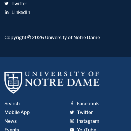
Twitter
LinkedIn
Copyright
© 2026
University of Notre Dame
Search
Facebook
Mobile App
Twitter
News
Instagram
Events
YouTube