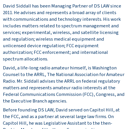
David Siddall has been Managing Partner of DS LAW since
2011. He advises and represents a broad array of clients
with communications and technology interests. His work
includes matters related to spectrum management and
services; experimental, wireless, and satellite licensing
and regulation; wireless medical equipment and
unlicensed device regulation; FCC equipment
authorization; FCC enforcement; and international
spectrum allocations.
David, a life-long radio amateur himself, is Washington
Counsel to the ARRL, The National Association for Amateur
Radio. Mr. Siddall advises the ARRL on federal regulatory
matters and represents amateur radio interests at the
Federal Communications Commission (FCC), Congress, and
the Executive Branch agencies.
Before founding DS LAW, David served on Capitol Hill, at
the FCC, and as a partner at several large law firms. On
Capitol Hill, he was Legislative Assistant to the then-