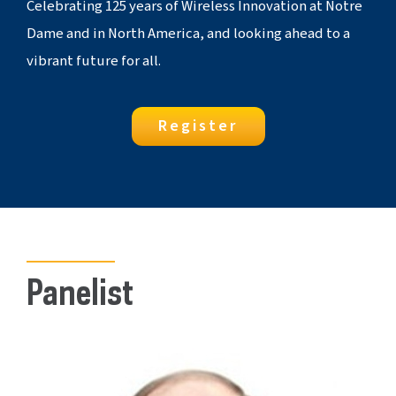
Celebrating 125 years of Wireless Innovation at Notre
Dame and in North America, and looking ahead to a
vibrant future for all.
Register
Panelist