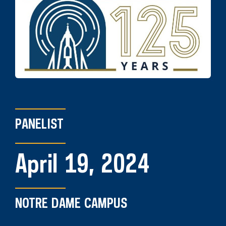
PANELIST
April 19, 2024
NOTRE DAME CAMPUS