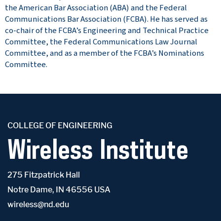
the American Bar Association (ABA) and the Federal
Communications Bar Association (FCBA). He has served as
co-chair of the FCBA’s Engineering and Technical Practice
Committee, the Federal Communications Law Journal
Committee, and as a member of the FCBA’s Nominations
Committee.
COLLEGE OF ENGINEERING
Wireless Institute
275 Fitzpatrick Hall
Notre Dame, IN 46556 USA
wireless@nd.edu