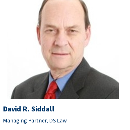
David R. Siddall
Managing Partner, DS Law