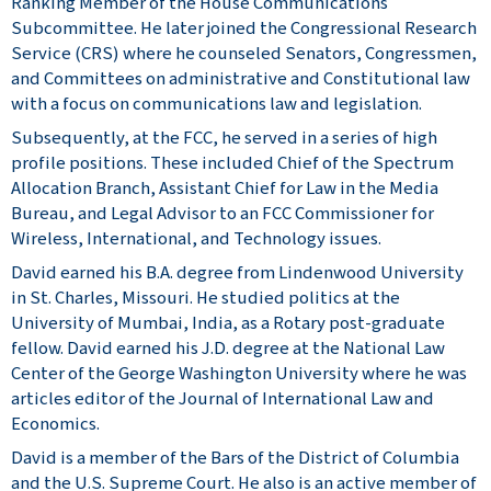
Ranking Member of the House Communications
Subcommittee. He later joined the Congressional Research
Service (CRS) where he counseled Senators, Congressmen,
and Committees on administrative and Constitutional law
with a focus on communications law and legislation.
Subsequently, at the FCC, he served in a series of high
profile positions. These included Chief of the Spectrum
Allocation Branch, Assistant Chief for Law in the Media
Bureau, and Legal Advisor to an FCC Commissioner for
Wireless, International, and Technology issues.
David earned his B.A. degree from Lindenwood University
in St. Charles, Missouri. He studied politics at the
University of Mumbai, India, as a Rotary post-graduate
fellow. David earned his J.D. degree at the National Law
Center of the George Washington University where he was
articles editor of the Journal of International Law and
Economics.
David is a member of the Bars of the District of Columbia
and the U.S. Supreme Court. He also is an active member of