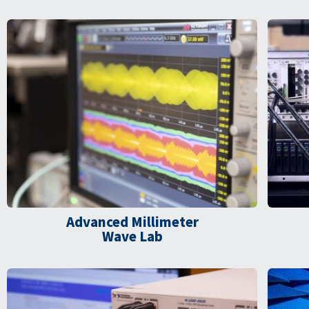
Advanced Millimeter
Wave Lab