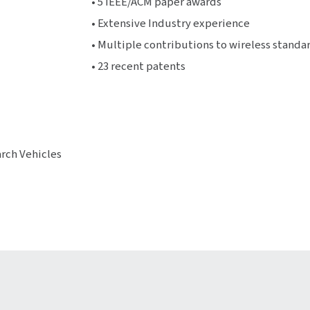
• 5 IEEE/ACM paper awards
• Extensive Industry experience
• Multiple contributions to wireless standar
• 23 recent patents
arch Vehicles