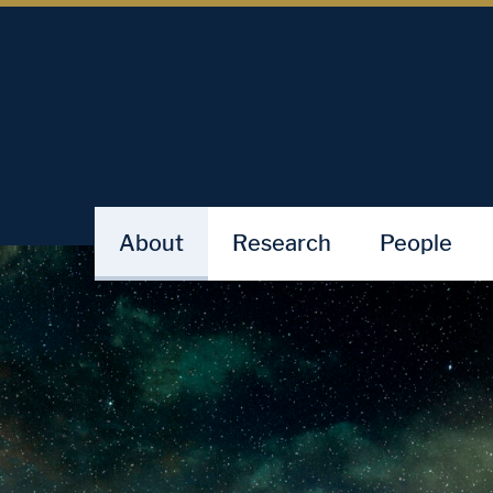
About
Research
People