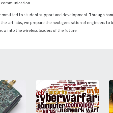
s communication.
y committed to student support and development. Through han
the-art labs, we prepare the next generation of engineers to 
w into the wireless leaders of the future.