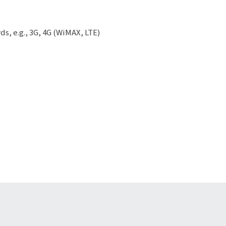
ds, e.g., 3G, 4G (WiMAX, LTE)