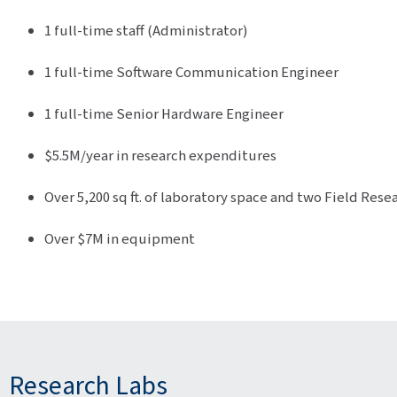
1 full-time staff (Administrator)
1 full-time Software Communication Engineer
1 full-time Senior Hardware Engineer
$5.5M/year in research expenditures
Over 5,200 sq ft. of laboratory space and two Field Rese
Over $7M in equipment
Research Labs