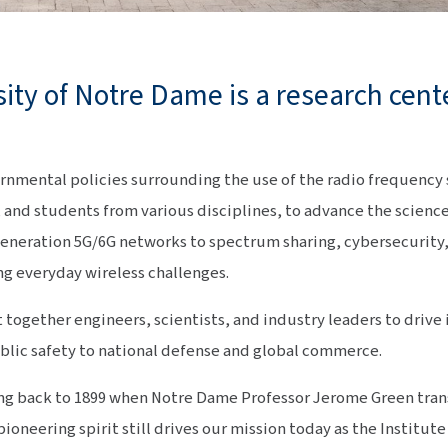
sity of Notre Dame is a research cent
ernmental policies surrounding the use of the radio frequency
f, and students from various disciplines, to advance the scienc
eneration 5G/6G networks to spectrum sharing, cybersecurity
ng everyday wireless challenges.
t together engineers, scientists, and industry leaders to drive
blic safety to national defense and global commerce.
ting back to 1899 when Notre Dame Professor Jerome Green tra
ioneering spirit still drives our mission today as the Institut