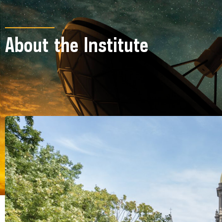
About the Institute