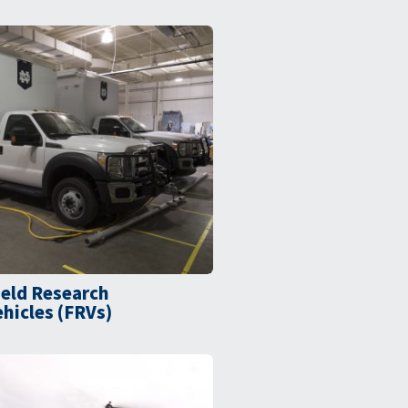
ield Research
ehicles (FRVs)