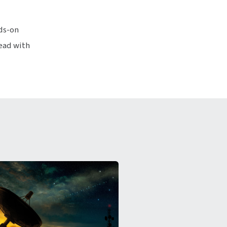
ds-on
lead with