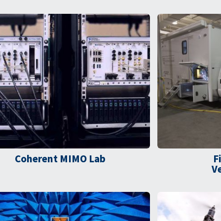
Coherent MIMO Lab​
F
V