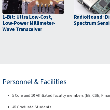
1-Bit: Ultra Low-Cost,
RadioHound: Di
Low-Power Millimeter-
Spectrum Sens
Wave Transceiver
Personnel & Facilities
5 Core and 10 Affiliated faculty members (EE, CSE, Fina
45 Graduate Students