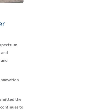
er
 spectrum.
e and
, and
 innovation.
nsmitted the
e continues to