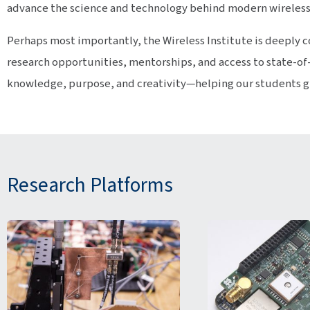
advance the science and technology behind modern wireles
Perhaps most importantly, the Wireless Institute is deepl
research opportunities, mentorships, and access to state-of-
knowledge, purpose, and creativity—helping our students gro
Research Platforms