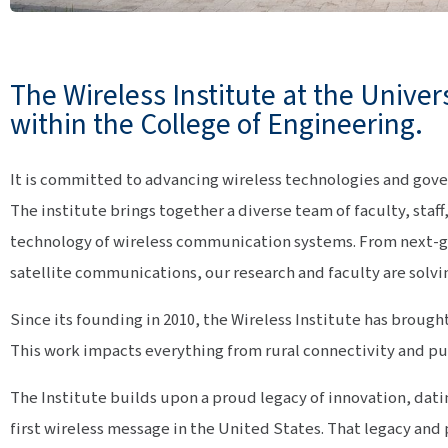
The Wireless Institute at the Univer
within the College of Engineering.
It is committed to advancing wireless technologies and gov
The institute brings together a diverse team of faculty, staf
technology of wireless communication systems. From next-g
satellite communications, our research and faculty are solvi
Since its founding in 2010, the Wireless Institute has brough
This work impacts everything from rural connectivity and pu
The Institute builds upon a proud legacy of innovation, da
first wireless message in the United States. That legacy and p