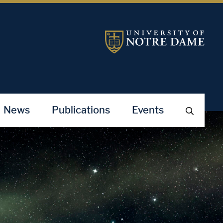
News
Publications
Events