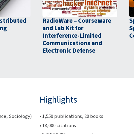
stributed
RadioWare – Courseware
S
ing
and Lab Kit for
S
Interference-Limited
C
Communications and
Electronic Defense
Highlights
nce, Sociology)
• 1,550 publications, 20 books
• 18,000 citations