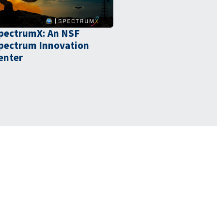
pectrumX: An NSF
pectrum Innovation
enter