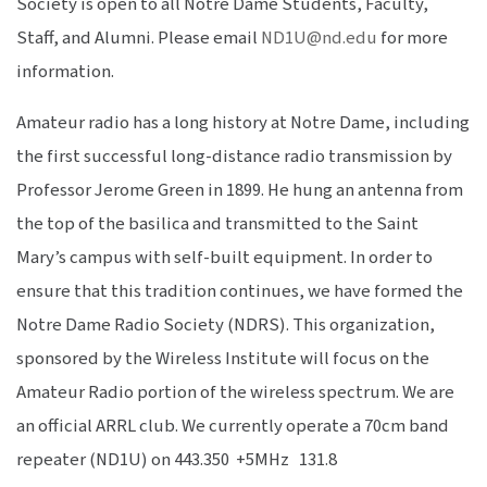
Society is open to all Notre Dame Students, Faculty,
Staff, and Alumni. Please email
ND1U@nd.edu
for more
information.
Amateur radio has a long history at Notre Dame, including
the first successful long-distance radio transmission by
Professor Jerome Green in 1899. He hung an antenna from
the top of the basilica and transmitted to the Saint
Mary’s campus with self-built equipment. In order to
ensure that this tradition continues, we have formed the
Notre Dame Radio Society (NDRS). This organization,
sponsored by the Wireless Institute will focus on the
Amateur Radio portion of the wireless spectrum. We are
an official ARRL club. We currently operate a 70cm band
repeater (ND1U) on 443.350 +5MHz 131.8