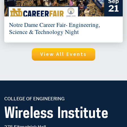
Sep
21
Notre Dame Career Fair- Engineering,
Science & Technology Night
View All Events
COLLEGE OF ENGINEERING
Wireless Institute