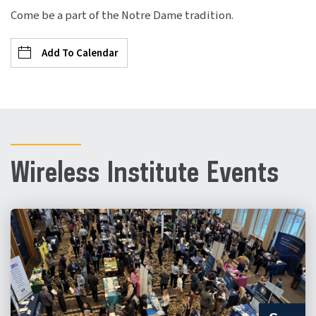
Come be a part of the Notre Dame tradition.
Add To Calendar
Wireless Institute Events