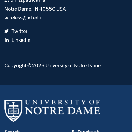
275 Fitzpatrick Hall
Notre Dame, IN 46556 USA
wireless@nd.edu
Twitter
LinkedIn
Copyright
© 2026
University of Notre Dame