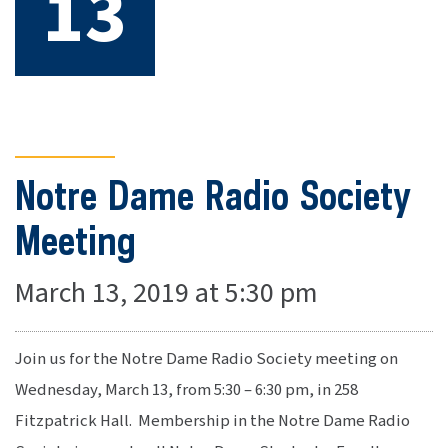
13
Notre Dame Radio Society
Meeting
March 13, 2019 at 5:30 pm
Join us for the Notre Dame Radio Society meeting on
Wednesday, March 13, from 5:30 – 6:30 pm, in 258
Fitzpatrick Hall. Membership in the Notre Dame Radio