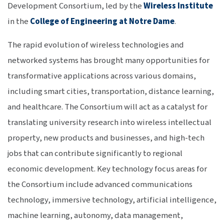
Development Consortium, led by the
Wireless Institute
in the
College of Engineering at Notre Dame
.
The rapid evolution of wireless technologies and
networked systems has brought many opportunities for
transformative applications across various domains,
including smart cities, transportation, distance learning,
and healthcare. The Consortium will act as a catalyst for
translating university research into wireless intellectual
property, new products and businesses, and high-tech
jobs that can contribute significantly to regional
economic development. Key technology focus areas for
the Consortium include advanced communications
technology, immersive technology, artificial intelligence,
machine learning, autonomy, data management,