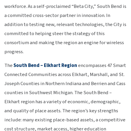
workforce. As a self-proclaimed “Beta City,” South Bend is
a committed cross-sector partner in innovation. In
addition to testing new, relevant technologies, the City is
committed to helping steer the strategy of this
consortium and making the region an engine for wireless
progress.
The
South Bend – Elkhart Region
encompasses 47 Smart
Connected Communities across Elkhart, Marshall, and St.
Joseph Counties in Northern Indiana and Berrien and Cass
counties in Southwest Michigan. The South Bend –
Elkhart region has a variety of economic, demographic,
and quality of place assets. The region’s key strengths
include: many existing place-based assets, a competitive
cost structure, market access, higher education