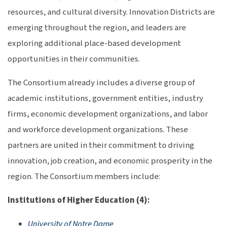
resources, and cultural diversity. Innovation Districts are
emerging throughout the region, and leaders are
exploring additional place-based development
opportunities in their communities.
The Consortium already includes a diverse group of
academic institutions, government entities, industry
firms, economic development organizations, and labor
and workforce development organizations. These
partners are united in their commitment to driving
innovation, job creation, and economic prosperity in the
region. The Consortium members include:
Institutions of Higher Education (4):
University of Notre Dame