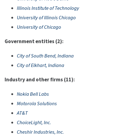
Illinois Institute of Technology
University of Illinois Chicago
University of Chicago
Government entities (2):
City of South Bend, Indiana
City of Elkhart, Indiana
Industry and other firms (11):
Nokia Bell Labs
Motorola Solutions
AT&T
ChoiceLight, Inc.
Cheshir Industries, Inc.