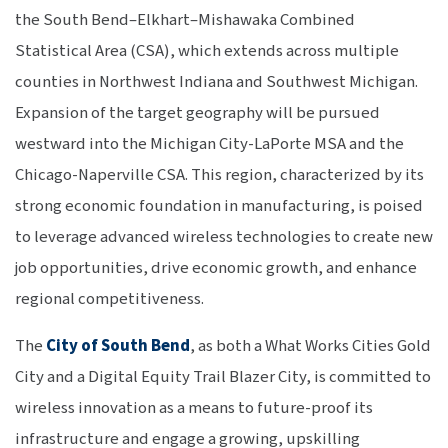
the South Bend–Elkhart–Mishawaka Combined
Statistical Area (CSA), which extends across multiple
counties in Northwest Indiana and Southwest Michigan.
Expansion of the target geography will be pursued
westward into the Michigan City-LaPorte MSA and the
Chicago-Naperville CSA. This region, characterized by its
strong economic foundation in manufacturing, is poised
to leverage advanced wireless technologies to create new
job opportunities, drive economic growth, and enhance
regional competitiveness.
The
City of South Bend
, as both a What Works Cities Gold
City and a Digital Equity Trail Blazer City, is committed to
wireless innovation as a means to future-proof its
infrastructure and engage a growing, upskilling