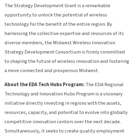
The Strategy Development Grant is a remarkable
opportunity to unlock the potential of wireless
technology for the benefit of the entire region. By
harnessing the collective expertise and resources of its
diverse members, the Midwest Wireless Innovation
Strategy Development Consortium is firmly committed
to shaping the future of wireless innovation and fostering
a more connected and prosperous Midwest.
About the EDA Tech Hubs Program:
The EDA Regional
Technology and Innovation Hubs Program is a visionary
initiative directly investing in regions with the assets,
resources, capacity, and potential to evolve into globally
competitive innovation centers over the next decade.
Simultaneously, it seeks to create quality employment