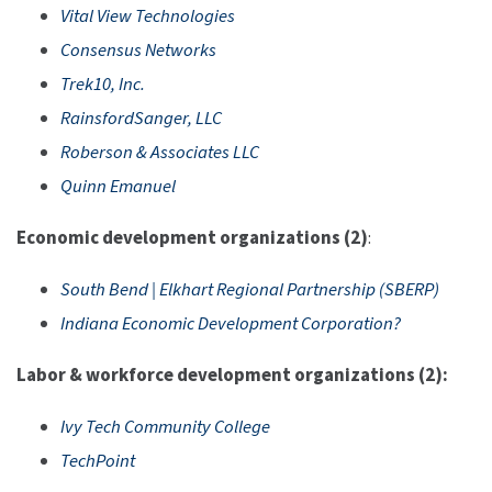
Vital View Technologies
Consensus Networks
Trek10, Inc.
RainsfordSanger, LLC
Roberson & Associates LLC
Quinn Emanuel
Economic development organizations (2)
:
South Bend | Elkhart Regional Partnership (SBERP)
Indiana Economic Development Corporation?
Labor & workforce development organizations (2):
Ivy Tech Community College
TechPoint