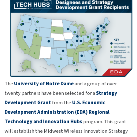
The
University of Notre Dame
and a group of over
twenty partners have been selected for a
Strategy
Development Grant
from the
U.S. Economic
Development Administration (EDA) Regional
Technology and Innovation Hubs
program. This grant
will establish the Midwest Wireless Innovation Strategy