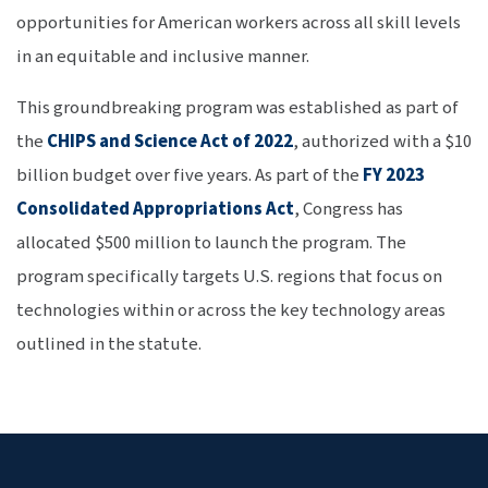
opportunities for American workers across all skill levels
in an equitable and inclusive manner.
This groundbreaking program was established as part of
the
CHIPS and Science Act of 2022
, authorized with a $10
billion budget over five years. As part of the
FY 2023
Consolidated Appropriations Act
, Congress has
allocated $500 million to launch the program. The
program specifically targets U.S. regions that focus on
technologies within or across the key technology areas
outlined in the statute.