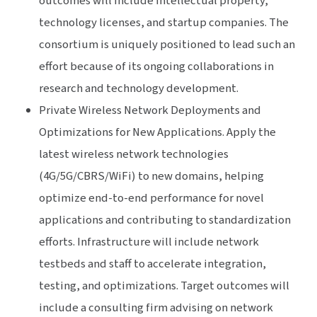
outcomes will include intellectual property,
technology licenses, and startup companies. The
consortium is uniquely positioned to lead such an
effort because of its ongoing collaborations in
research and technology development.
Private Wireless Network Deployments and
Optimizations for New Applications. Apply the
latest wireless network technologies
(4G/5G/CBRS/WiFi) to new domains, helping
optimize end-to-end performance for novel
applications and contributing to standardization
efforts. Infrastructure will include network
testbeds and staff to accelerate integration,
testing, and optimizations. Target outcomes will
include a consulting firm advising on network