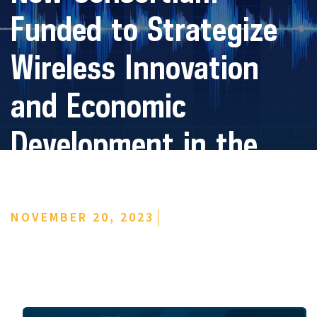
Funded to Strategize
Wireless Innovation
and Economic
Development in the
Midwest
NOVEMBER 20, 2023