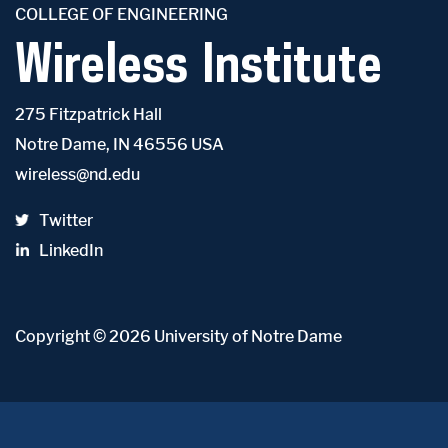
COLLEGE OF ENGINEERING
Wireless Institute
275 Fitzpatrick Hall
Notre Dame, IN 46556 USA
wireless@nd.edu
Twitter
LinkedIn
Copyright
© 2026
University of Notre Dame