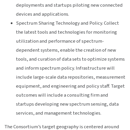
deployments and startups piloting new connected
devices and applications.
Spectrum Sharing Technology and Policy. Collect
the latest tools and technologies for monitoring
utilization and performance of spectrum-
dependent systems, enable the creation of new
tools, and curation of data sets to optimize systems
and inform spectrum policy. Infrastructure will
include large-scale data repositories, measurement
equipment, and engineering and policy staff. Target
outcomes will include a consulting firm and
startups developing new spectrum sensing, data
services, and management technologies.
The Consortium’s target geography is centered around