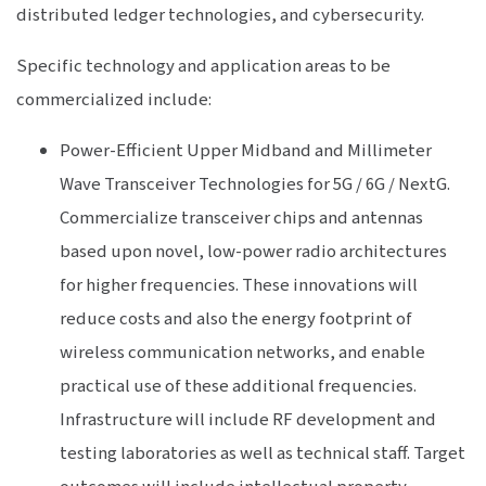
distributed ledger technologies, and cybersecurity.
Specific technology and application areas to be
commercialized include:
Power-Efficient Upper Midband and Millimeter
Wave Transceiver Technologies for 5G / 6G / NextG.
Commercialize transceiver chips and antennas
based upon novel, low-power radio architectures
for higher frequencies. These innovations will
reduce costs and also the energy footprint of
wireless communication networks, and enable
practical use of these additional frequencies.
Infrastructure will include RF development and
testing laboratories as well as technical staff. Target