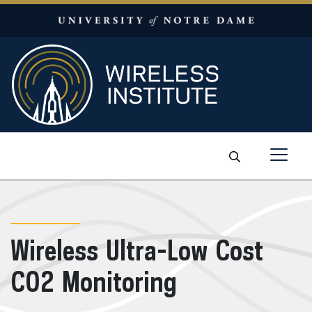
Skip to content
Wireless Ultra-Low Cost
CO2 Monitoring