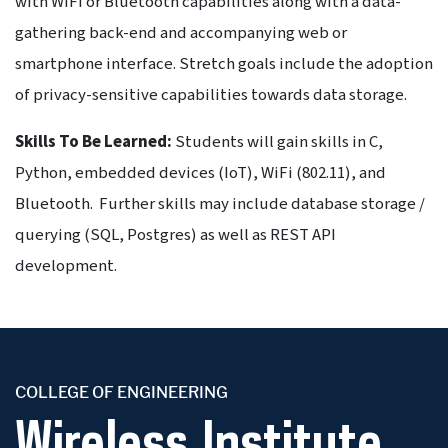
with WiFi or Bluetooth capabilities along with a data-
gathering back-end and accompanying web or
smartphone interface. Stretch goals include the adoption
of privacy-sensitive capabilities towards data storage.
Skills To Be Learned:
Students will gain skills in C,
Python, embedded devices (IoT), WiFi (802.11), and
Bluetooth. Further skills may include database storage /
querying (SQL, Postgres) as well as REST API
development.
COLLEGE OF ENGINEERING
Wireless Institute