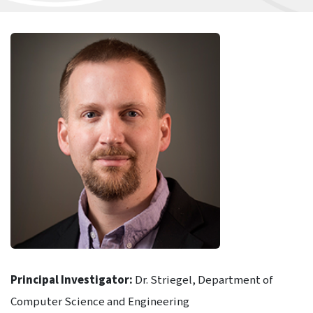
Principal Investigator:
Dr. Striegel, Department of
Computer Science and Engineering