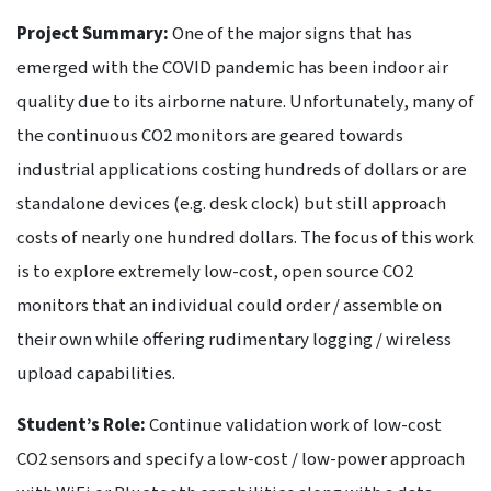
Project Summary:
One of the major signs that has
emerged with the COVID pandemic has been indoor air
quality due to its airborne nature. Unfortunately, many of
the continuous CO2 monitors are geared towards
industrial applications costing hundreds of dollars or are
standalone devices (e.g. desk clock) but still approach
costs of nearly one hundred dollars. The focus of this work
is to explore extremely low-cost, open source CO2
monitors that an individual could order / assemble on
their own while offering rudimentary logging / wireless
upload capabilities.
Student’s Role:
Continue validation work of low-cost
CO2 sensors and specify a low-cost / low-power approach