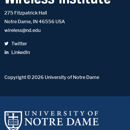
275 Fitzpatrick Hall
Notre Dame, IN 46556 USA
wireless@nd.edu
Twitter
LinkedIn
Copyright
© 2026
University of Notre Dame