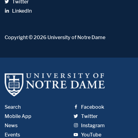
Twitter
LinkedIn
Copyright
© 2026
University of Notre Dame
Search
Facebook
Mobile App
Twitter
News
Instagram
Events
YouTube