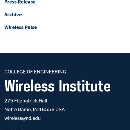
Press Release
Archive
Wireless Pulse
COLLEGE OF ENGINEERING
Wireless Institute
275 Fitzpatrick Hall
Notre Dame, IN 46556 USA
wireless@nd.edu