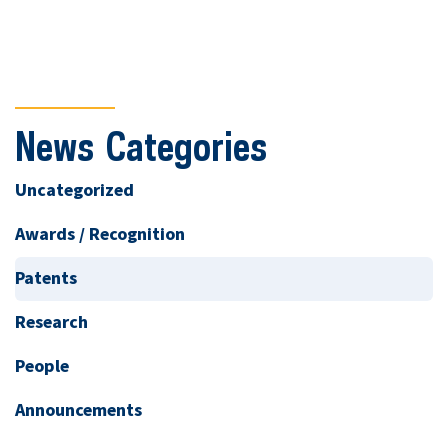
News Categories
Uncategorized
Awards / Recognition
Patents
Research
People
Announcements