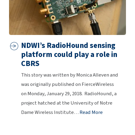
NDWI’s RadioHound sensing
platform could play a role in
CBRS
This story was written by Monica Alleven and
was originally published on FierceWireless
on Monday, January 29, 2018. RadioHound, a
project hatched at the University of Notre
Dame Wireless Institute
…
Read More