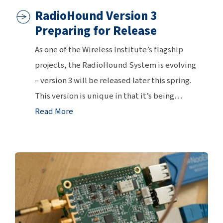
RadioHound Version 3
Preparing for Release
As one of the Wireless Institute’s flagship
projects, the RadioHound System is evolving
– version 3 will be released later this spring.
This version is unique in that it’s being
…
Read More