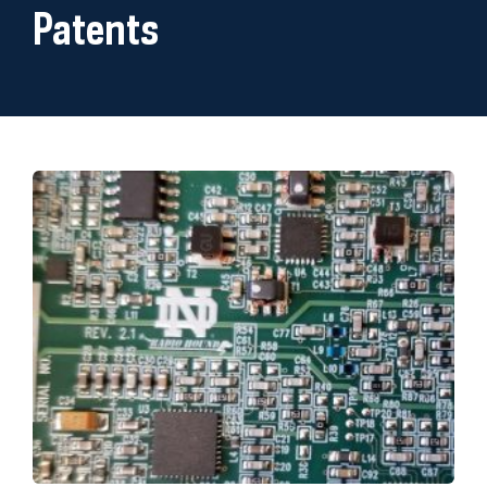
Patents