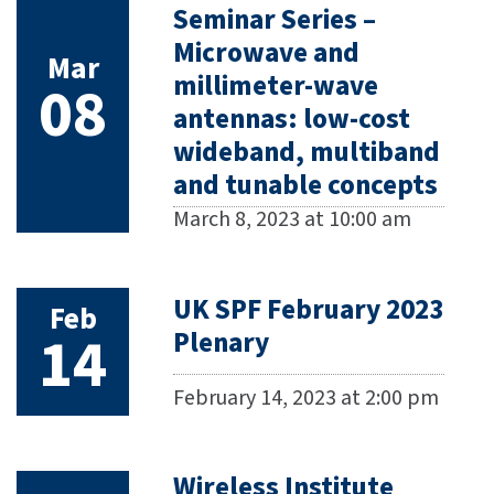
Seminar Series –
Microwave and
Mar
millimeter-wave
08
antennas: low-cost
wideband, multiband
and tunable concepts
March 8, 2023 at 10:00 am
UK SPF February 2023
Feb
14
Plenary
February 14, 2023 at 2:00 pm
Wireless Institute