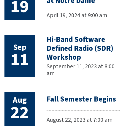
19
at Notre Dame
April 19, 2024 at 9:00 am
Hi-Band Software
Sep
Defined Radio (SDR)
11
Workshop
September 11, 2023 at 8:00
am
Fall Semester Begins
Aug
22
August 22, 2023 at 7:00 am