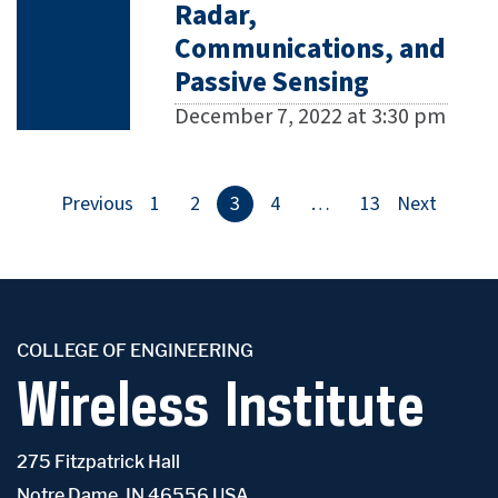
Radar,
Communications, and
Passive Sensing
December 7, 2022 at 3:30 pm
Previous
1
2
3
4
…
13
Next
COLLEGE OF ENGINEERING
Wireless Institute
275 Fitzpatrick Hall
Notre Dame, IN 46556 USA