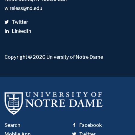
wireless@nd.edu
Twitter
LinkedIn
Copyright
© 2026
University of Notre Dame
Search
Facebook
Mobile App
Twitter