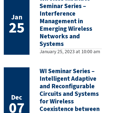
Seminar Series –
Interference
Jan
Management in
25
Emerging Wireless
Networks and
Systems
January 25, 2023 at 10:00 am
WI Seminar Series –
Intelligent Adaptive
and Reconfigurable
Circuits and Systems
Dec
for Wireless
07
Coexistence between