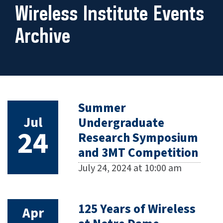
Wireless Institute Events
Archive
Summer
Jul
Undergraduate
24
Research Symposium
and 3MT Competition
July 24, 2024 at 10:00 am
125 Years of Wireless
Apr