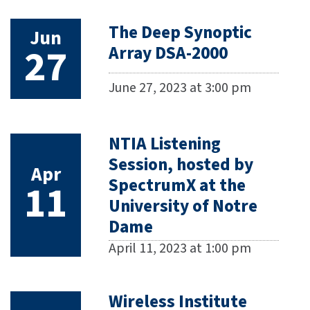
The Deep Synoptic
Jun
27
Array DSA-2000
June 27, 2023 at 3:00 pm
NTIA Listening
Session, hosted by
Apr
SpectrumX at the
11
University of Notre
Dame
April 11, 2023 at 1:00 pm
Wireless Institute